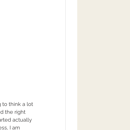
to think a lot 
d the right 
arted actually 
ss, I am 