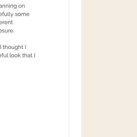
lanning on 
efully some 
erent 
sure. 
 thought I 
ul look that I 