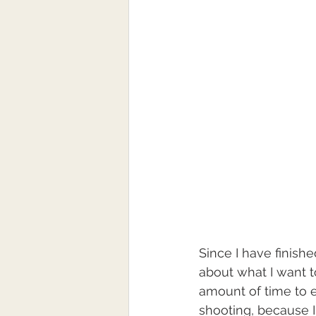
Since I have finish
about what I want to
amount of time to ex
shooting, because I