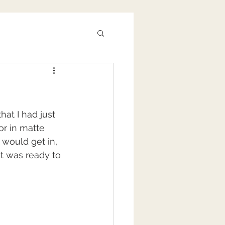
at I had just 
or in matte 
 would get in, 
 it was ready to 