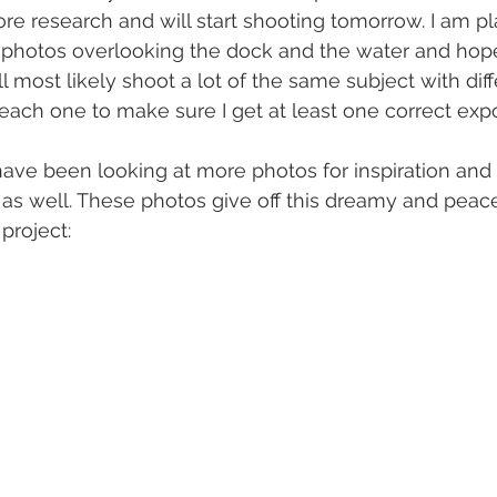
re research and will start shooting tomorrow. I am p
 photos overlooking the dock and the water and hop
ill most likely shoot a lot of the same subject with diff
each one to make sure I get at least one correct expo
have been looking at more photos for inspiration and I
as well. These photos give off this dreamy and peacef
 project: