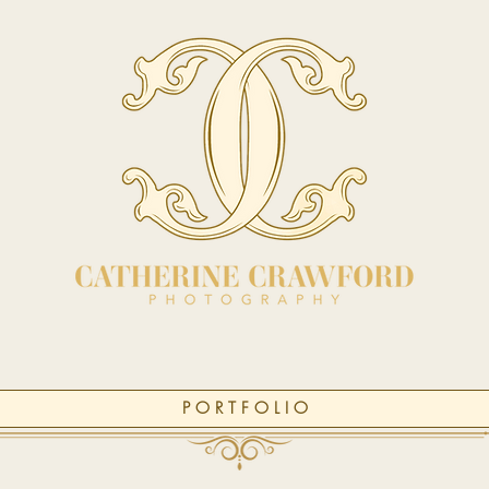
P O R T F O L I O