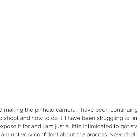
ed making the pinhole camera, I have been continuing 
 shoot and how to do it. I have been struggling to fin
pose it for and I am just a little intimidated to get st
 am not very confident about the process. Neverthele