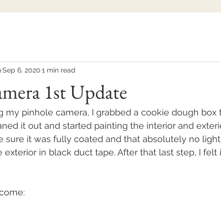
h
Sep 6, 2020
1 min read
amera 1st Update
ng my pinhole camera, I grabbed a cookie dough box th
eaned it out and started painting the interior and exteri
 sure it was fully coated and that absolutely no light
exterior in black duct tape. After that last step, I felt
utcome: