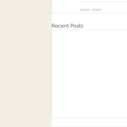
Recent Posts