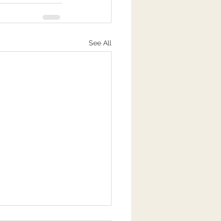
See All