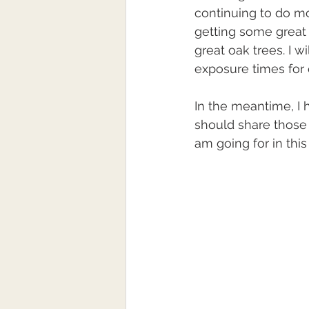
continuing to do mo
getting some great
great oak trees. I w
exposure times for 
In the meantime, I 
should share those 
am going for in this