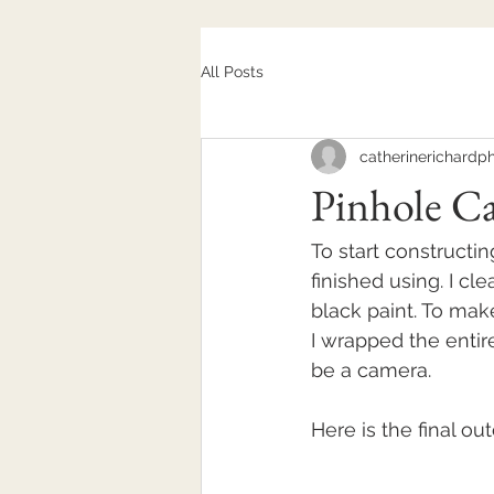
All Posts
catherinerichardp
Pinhole C
To start constructi
finished using. I cl
black paint. To make
I wrapped the entire 
be a camera. 
Here is the final o